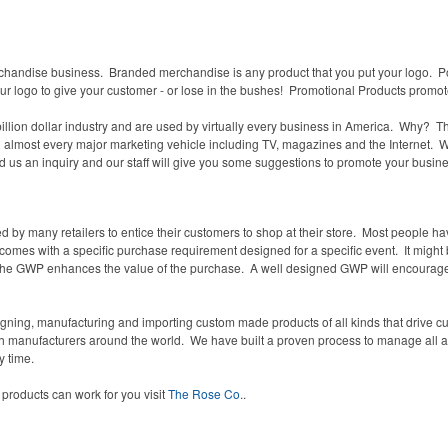
chandise business. Branded merchandise is any product that you put your logo. Po
our logo to give your customer - or lose in the bushes! Promotional Products promo
llion dollar industry and are used by virtually every business in America. Why? 
n almost every major marketing vehicle including TV, magazines and the Internet. We i
d us an inquiry and our staff will give you some suggestions to promote your busine
by many retailers to entice their customers to shop at their store.
Most people hav
 comes with a specific purchase requirement designed for a specific event. It might b
he GWP enhances the value of the purchase.
A well designed GWP will encourag
.
ning, manufacturing and importing custom made products of all kinds that drive cu
ith manufacturers around the world. We have built a proven process to manage all
a
 time.
products can work for you visit
The Rose Co.
.