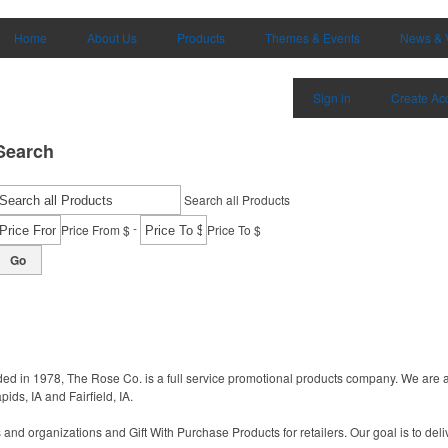
Home
About Us
Products
Themes & Events
News & 
Sign in
Create Ac
Search
Search all Products
-
Price From $
Price To $
Go
nded in 1978, The Rose Co. is a full service promotional products company. We are 
ids, IA and Fairfield, IA.
nd organizations and Gift With Purchase Products for retailers. Our goal is to deli