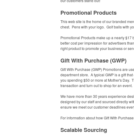
our customers stand out!
Promotional Products
This web site is the home of our branded mer
chest. Pens with your logo. Golf balls with y
Promotional Products make up a nearly $17 bi
better cost per impression for advertisers tha
right product to promote your business or sen
Gift With Purchase (GWP)
Gift With Purchase (GWP) Promotions are used 
department store. A typical GWP is a gift that
you spending $50 or more at Mother's Day.
T
transaction and turn out to shop for an event
We have more than 30 years experience desig
designed by our staff and sourced directly w
ensure we meet our customer deadlines every
For information about how Gift With Purchase 
Scalable Sourcing