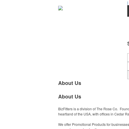
|
About Us
About Us
BizFitters is a division of The Rose Co. Fou
heartland of the USA, with offices in Cedar Rap
We offer Promotional Products for businesses a