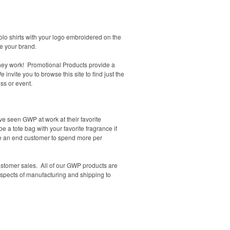
lo shirts with your logo embroidered on the
te your brand.
They work! Promotional Products provide a
nvite you to browse this site to find just the
ss or event.
e seen GWP at work at their favorite
e a tote bag with your favorite fragrance if
e an end customer to spend more per
stomer sales. All of our GWP products are
spects
of manufacturing and shipping to