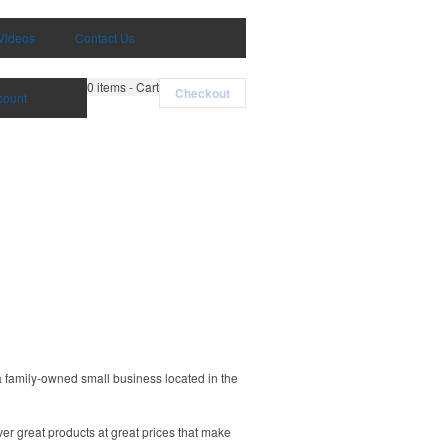
Videos
Contact Us
0
items - Cart
Checkout
count
a family-owned small business located in the
ver great products at great prices that make