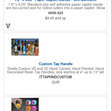
1.5" x 4.25" Standard size self-adhesive paper napkin bands
are the correct size for rolling cutlery into a paper napkin. Show
off at your event by personalizing every little detail on the table.
4058-425
1-4 PMS colors (EXCEPT FOR METALLIC INKS) can be printed
$9.45
and up
on these inexpensive little advertising billboards.
Custom Tap Handle
Totally Custom 2D and 3D Hand Carved, Hand Painted, Hand
Decorated Resin Tap Handles, size starting at 4" up to 13" tall
(with or without Gold or Silver Ferrule). 2pc Handle with 2D or
ITTAPHNDCUSTOM
3D finial (attachment to universal handle) available. Add a 3D
QUR
Spinner OR Mini Snow Globe onto the top - QUR.