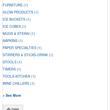
FURNITURE
(1)
GLOW PRODUCTS
(1)
ICE BUCKETS
(1)
ICE CUBES
(1)
MUGS & STEINS
(1)
NAPKINS
(1)
PAPER SPECIALTIES
(1)
STIRRERS & STICKS-DRINK
(1)
STOOLS
(1)
TIMERS
(1)
TOOLS-KITCHEN
(1)
WINE CHILLERS
(1)
+ See More
Color