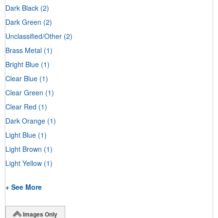
Dark Black
(2)
Dark Green
(2)
Unclassified/Other
(2)
Brass Metal
(1)
Bright Blue
(1)
Clear Blue
(1)
Clear Green
(1)
Clear Red
(1)
Dark Orange
(1)
Light Blue
(1)
Light Brown
(1)
Light Yellow
(1)
+ See More
Images Only