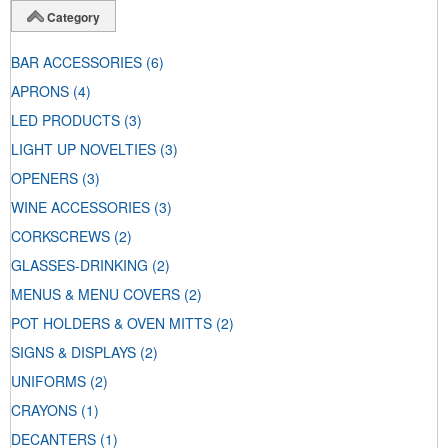
Category
BAR ACCESSORIES
(6)
APRONS
(4)
LED PRODUCTS
(3)
LIGHT UP NOVELTIES
(3)
OPENERS
(3)
WINE ACCESSORIES
(3)
CORKSCREWS
(2)
GLASSES-DRINKING
(2)
MENUS & MENU COVERS
(2)
POT HOLDERS & OVEN MITTS
(2)
SIGNS & DISPLAYS
(2)
UNIFORMS
(2)
CRAYONS
(1)
DECANTERS
(1)