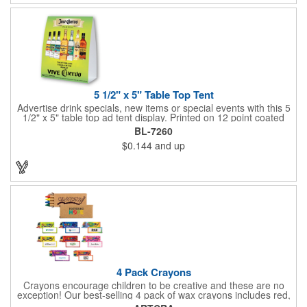
5 1/2" x 5" Table Top Tent
Advertise drink specials, new items or special events with this 5
1/2" x 5" table top ad tent display. Printed on 12 point coated
card stock, this marketing device is perfect for promoting new
BL-7260
services or house specials at restaurants, food courts, and
$0.144
and up
other public venues. Table top tents provide ample opportunity
for promoting virtually any business!
4 Pack Crayons
Crayons encourage children to be creative and these are no
exception! Our best-selling 4 pack of wax crayons includes red,
green, blue and yellow colors, and they're non-toxic so parents