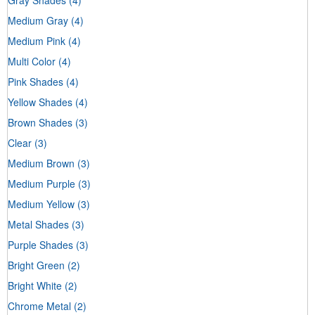
Medium Gray
(4)
Medium Pink
(4)
Multi Color
(4)
Pink Shades
(4)
Yellow Shades
(4)
Brown Shades
(3)
Clear
(3)
Medium Brown
(3)
Medium Purple
(3)
Medium Yellow
(3)
Metal Shades
(3)
Purple Shades
(3)
Bright Green
(2)
Bright White
(2)
Chrome Metal
(2)