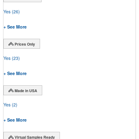
Yes
(26)
+ See More
Prices Only
Yes
(23)
+ See More
Made in USA
Yes
(2)
+ See More
Virtual Samples Ready