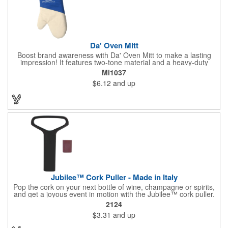
Da' Oven Mitt
Boost brand awareness with Da' Oven Mitt to make a lasting
impression! It features two-tone material and a heavy-duty
magnet sewn in the sleeve. Great for any kitchen setting, this
Mi1037
oven mitt is the perfect tool to have on hand for those heated
$6.12
and up
situations. Available in four different colors with a one color
screen print imprint of your logo, this 11.87"H x 6.68"W x 0.68"D
mitt is perfect for every event. Maximize your imprint longevity
by hand washing in warm water with mild detergent. A magnet
is included for easy storage of this practical promotional
imported tool directly on the front of the stove. Extend your
brand's reach with a useful gift!
Jubilee™ Cork Puller - Made in Italy
Pop the cork on your next bottle of wine, champagne or spirits,
and get a joyous event in motion with the Jubilee™ cork puller.
This gorgeous Italian import is 4 5/8" x 3 1/8" and crafted from
2124
ultra-durable ABS plastic. The three finger handle and two
$3.31
and up
prong design make it easy for you to get the best of the most
tenaciously placed cork. Just slip the prongs between the cork