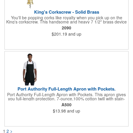
King's Corkscrew - Solid Brass
You'll be popping corks like royalty when you pick up on the
King's corkscrew. This handsome and heavy 7 1/2" brass device
is a hand-finished reproduction of an early 19th century English
2090
model, complete with rack and pinion action. This is a corkscrew
$201.19
and up
that you'll be proud to have as a part of the stock barware in
your taproom or home bar. Each unit comes in a natural wood
hinged box, so it makes a great executive gift or giveaway. Add
your organizational or corporate emblem or logo to this
corkscrew to create a gorgeous branded premium or promotion.
Port Authority Full-Length Apron with Pockets.
Port Authority Full-Length Apron with Pockets. This apron gives
you full-length protection. 7-ounce,100% cotton twill with stain-
release protection Two waist-level patch pockets, pen pocket 1-
A500
inch wide neck and waist ties, adjustable neck strap Measures
$13.98
and up
22"w x 30"l
1
2
>