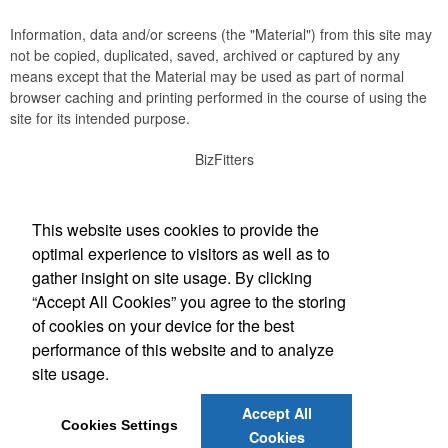
Information, data and/or screens (the "Material") from this site may
not be copied, duplicated, saved, archived or captured by any
means except that the Material may be used as part of normal
browser caching and printing performed in the course of using the
site for its intended purpose.
BizFitters
Social Links
This website uses cookies to provide the
optimal experience to visitors as well as to
gather insight on site usage. By clicking
“Accept All Cookies” you agree to the storing
Office Location
of cookies on your device for the best
performance of this website and to analyze
3165 12th Street SW
Cedar Rapids, IA 52404
site usage.
(319) 774-1701
info@bizfitters.com
Accept All
Cookies Settings
Cookies