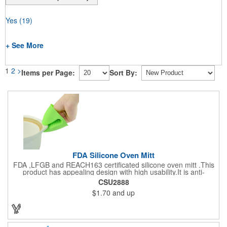
Yes
(19)
+ See More
1
2
>
Items per Page:
Sort By:
FDA Silicone Oven Mitt
FDA ,LFGB and REACH163 certificated silicone oven mitt .This
product has appealing design with high usability.It is anti-
aging,heat-resistantce and hygienic.It comes with anti-slip
CSU2888
internal mouth and the external surface is for imprinting. It is an
$1.70
and up
ideal promotional product for any event.Many colors to choose.