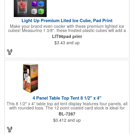
Light Up Premium Lited Ice Cube, Pad Print
Make your brand even cooler with these premium lighted ice
cubes! Measuring 1 3/8", these frosted plastic cubes will add a
touch of class to any drink with a single color LED or a 7 color, 3
LIT96pad print
LED combination style. Each cube features an on/off switch with
$3.43
and up
3 variable settings. Batteries are installed, but not replaceable.
These unique ice cubes are a great promotion for bars,
restaurants, nightclubs, nighttime events and much more. Add
an imprint of your logo or company name for brand exposure
wherever your drinks go! Please note: this is a choking hazard
that's not for children under 3 years old. Patent pending.
4 Panel Table Top Tent 8 1/2" x 4"
This 8 1/2" x 4" table top ad tent display features four panels, all
with rounded tops. The 12 point coated card stock is ideal for
advertising drinks, specials and upcoming events. Whether
BL-7287
positioned on a bar counter or restaurant table, these marketing
$0.412
and up
devices give your brand plenty of exposure. Table top tents
provide ample opportunity for promoting virtually any business.