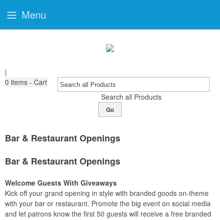
Menu
|
0
items - Cart
Search all Products
Go
Bar & Restaurant Openings
Bar & Restaurant Openings
Welcome Guests With Giveaways
Kick off your grand opening in style with branded goods on-theme
with your bar or restaurant. Promote the big event on social media
and let patrons know the first 50 guests will receive a free branded