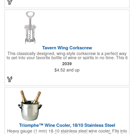
and bottle neck and give it a tug. Add your organizational or
corporate logo to craft a branded promotion that makes great
stock barware or as a giveaway at a grand opening or special
event.
Tavern Wing Corkscrew
This classically designed, wing-style corkscrew is a perfect way
to get into your favorite bottle of wine or spirits in no time. This 6
5/8" stainless steel model has an open spiral worm and sharp
2039
metal auger to get the best of even the most tenaciously placed
$4.52
and up
corks. Just apply some good old-fashioned elbow grease and
you'll be pouring out your favorite vintage in no time. Add your
customized initials, bar or restaurant name, logo or message to
create an attractive piece of customized barware.
Triomphe™ Wine Cooler, 18/10 Stainless Steel
Heavy gauge (1 mm) 18-10 stainless steel wine cooler. Fits into