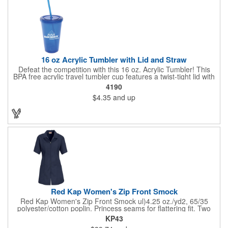
16 oz Acrylic Tumbler with Lid and Straw
Defeat the competition with this 16 oz. Acrylic Tumbler! This
BPA free acrylic travel tumbler cup features a twist-tight lid with
gasket to prevent leakage and a matching colored straw. In four
4190
basic colors, this cup keeps the focus on an imprint of your logo
$4.35
and up
or company name. A great way to stay hydrated and promote
your brand, this must-have tumbler is a great giveaway at
tradeshows, community fairs, college campuses, corporate
picnics, and much more!
Red Kap Women's Zip Front Smock
Red Kap Women's Zip Front Smock ul)4.25 oz./yd2, 65/35
polyester/cotton poplin. Princess seams for flattering fit. Two
lower pockets. Concealed zipper closure.
KP43