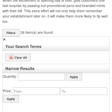
When the excitement of opening day is over, give customers one
last surprise by passing out promotional pens and branded mints
with their bill. This extra effort will not only help them remember
your establishment later on, it will make them more likely to tip well
too.
26
item(s) are found
Filters
✕
Your Search Terms
Clear All
Narrow Results
Quantity
Price