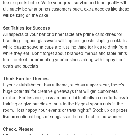
tee or sports bottle. While your great service and food quality will
ultimately be what brings customers back, extra goodies like these
will be icing on the cake.
Set Tables for Success
All aspects of your bar or dinner table are prime candidates for
branding. Logoed glassware will impress guests sipping cocktails,
while plastic souvenir cups are just the thing for kids to drink from
while they eat. Don’t forget about branded menus and table tents
too – perfect for promoting your business along with happy hour
deals and specials.
Think Fun for Themes
If your establishment has a theme, such as a sports bar, there’s
huge potential for creative giveaways that will get customers
excited. For instance, toss around mini footballs to quarterbacks in
training or give bundles of nuts to the biggest sports nuts in the
room. Host happy hour events or trivia nights? Stock up on prizes
like promotional bags or sunglasses to hand out to the winners.
Check, Please!