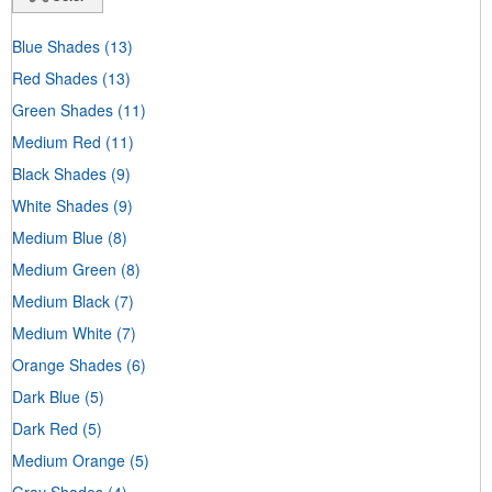
Blue Shades
(13)
Red Shades
(13)
Green Shades
(11)
Medium Red
(11)
Black Shades
(9)
White Shades
(9)
Medium Blue
(8)
Medium Green
(8)
Medium Black
(7)
Medium White
(7)
Orange Shades
(6)
Dark Blue
(5)
Dark Red
(5)
Medium Orange
(5)
Gray Shades
(4)