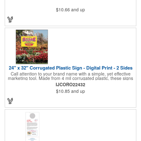
$10.66
and up
24" x 32" Corrugated Plastic Sign - Digital Print - 2 Sides
Call attention to your brand name with a simple, yet effective
marketing tool. Made from 4 mil corrugated plastic, these signs
are great for many uses: convenience stores,real estate,
IJCORO22432
apartment complexes, open houses, retail signage, elections,
$10.85
and up
upcoming events, yard signs, and more! This 24" x 32" sign can
be customized with a digital imprint on one side to get your
message across. Please specify which of the 4 types of
corrugated plastic hardware you want to order with the sign.