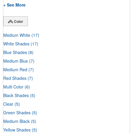
+ See More
Color
Medium White
(17)
White Shades
(17)
Blue Shades
(8)
Medium Blue
(7)
Medium Red
(7)
Red Shades
(7)
Multi Color
(6)
Black Shades
(5)
Clear
(5)
Green Shades
(5)
Medium Black
(5)
Yellow Shades
(5)