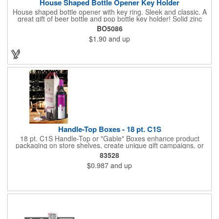
House Shaped Bottle Opener Key Holder
House shaped bottle opener with key ring. Sleek and classic. A
great gift of beer bottle and pop bottle key holder! Solid zinc
alloy construction with metallic color finish. Ideal for key holder,
BO5086
key tag, key chain, key ring, travel and self promos.
$1.90
and up
Handle-Top Boxes - 18 pt. C1S
18 pt. C1S Handle-Top or "Gable" Boxes enhance product
packaging on store shelves, create unique gift campaigns, or
can be used for restaurant take-out boxes (food should be
83528
wrapped). These are easy to assemble and load, and have an
$0.987
and up
auto-bottom base. Recyclable material that is an eco-friendly
alternative to plastic and styrofoam. Flood coated with a gloss
aqueous coating.