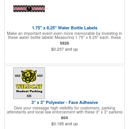
1.75" x 8.25" Water Bottle Labels
Make an important event even more memorable by investing in
these water bottle labels! Measuring 1.75" x 8.25" each, these
roll labels are printed on a synthetic material that will stand up in
5926
a cooler of ice. Please specify your material when ordering -
$0.237
and up
choose between a clear material or white BOPP. Each label
features pressure-sensitive permanent adhesive and four color
process printing.
3" x 3" Polyester - Face Adhesive
Give your message high visibility for customers, parking
attendants and local law enforcement with these 3" x 3" parking
permits! Designed for the inside of a vehicle window, each clear
604
polyester permit features face adhesive and customization.
$0.185
and up
Standard numbers are 7/32" high and printed in black ink on a
clear background. If white 7/32" high numbering is required. A