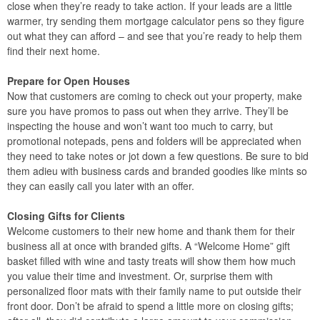
close when they’re ready to take action. If your leads are a little
warmer, try sending them mortgage calculator pens so they figure
out what they can afford – and see that you’re ready to help them
find their next home.
Prepare for Open Houses
Now that customers are coming to check out your property, make
sure you have promos to pass out when they arrive. They’ll be
inspecting the house and won’t want too much to carry, but
promotional notepads, pens and folders will be appreciated when
they need to take notes or jot down a few questions. Be sure to bid
them adieu with business cards and branded goodies like mints so
they can easily call you later with an offer.
Closing Gifts for Clients
Welcome customers to their new home and thank them for their
business all at once with branded gifts. A “Welcome Home” gift
basket filled with wine and tasty treats will show them how much
you value their time and investment. Or, surprise them with
personalized floor mats with their family name to put outside their
front door. Don’t be afraid to spend a little more on closing gifts;