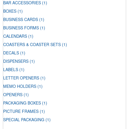
BAR ACCESSORIES
(1)
BOXES
(1)
BUSINESS CARDS
(1)
BUSINESS FORMS
(1)
CALENDARS
(1)
COASTERS & COASTER SETS
(1)
DECALS
(1)
DISPENSERS
(1)
LABELS
(1)
LETTER OPENERS
(1)
MEMO HOLDERS
(1)
OPENERS
(1)
PACKAGING BOXES
(1)
PICTURE FRAMES
(1)
SPECIAL PACKAGING
(1)