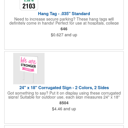
Hang Tag - .035" Standard
Need to increase secure parking? These hang tags will
definitely come in handy! Perfect for use at hospitals, college
campuses, amusement parks, special events, apartment
646
buildings or anywhere else where parking is at a premium and
$0.627
and up
security is a concern. Each standard tag measures 2.75" x 4.75"
and is constructed from .035" white polyethylene. Each tag also
provides a hanger to display on a rearview mirror and a one
color imprint of your choosing.
24" x 18" Corrugated Sign - 2 Colors, 2 Sides
Got something to say? Put it on display using these corrugated
signs! Suitable for outdoor use, each sign measures 24" x 18"
with a 3/16" thickness and comes in your choice of white
8504
corrugated plastic or yellow corrugated plastic. Your design can
$4.46
and up
be printed using 2 colors on 2 sides. A great investment for
political campaigns, open houses, parking, home improvement
companies, lawn services and many other businesses and
events. All flutes run vertically. For horizontal, please contact us.
Frames are sold separately. If material color is not specified,