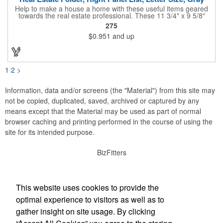
Help to make a house a home with these useful items geared
towards the real estate professional. These 11 3/4" x 9 5/8"
folders feature pre-printed sheets that allow you to showcase
275
the best aspects of a sale property, including showing
$0.951
and up
schedules, advertised dates and more. Each sheet features
color-coded dots, tables and checklists to streamline the
process of getting that property in front of people that are
looking to buy! When you find them, a closing checklist is
printed on the inside panel. Inquire about custom sheets and
1
2
>
other options.
Information, data and/or screens (the "Material") from this site may
not be copied, duplicated, saved, archived or captured by any
means except that the Material may be used as part of normal
browser caching and printing performed in the course of using the
site for its intended purpose.
BizFitters
Social Links
This website uses cookies to provide the
optimal experience to visitors as well as to
gather insight on site usage. By clicking