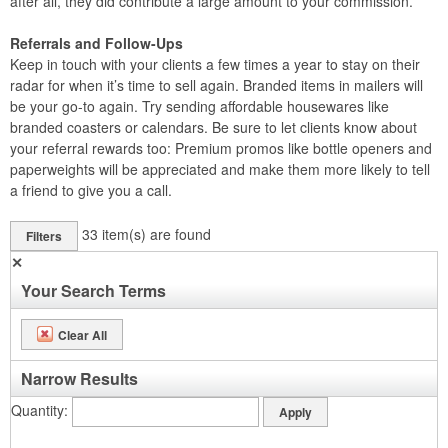
after all, they did contribute a large amount to your commission.
Referrals and Follow-Ups
Keep in touch with your clients a few times a year to stay on their
radar for when it’s time to sell again. Branded items in mailers will
be your go-to again. Try sending affordable housewares like
branded coasters or calendars. Be sure to let clients know about
your referral rewards too: Premium promos like bottle openers and
paperweights will be appreciated and make them more likely to tell
a friend to give you a call.
33
item(s) are found
Filters
✕
Your Search Terms
Clear All
Narrow Results
Quantity