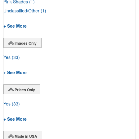
Pink Shades
(1)
Unclassified/Other
(1)
+ See More
Images Only
Yes
(33)
+ See More
Prices Only
Yes
(33)
+ See More
Made in USA