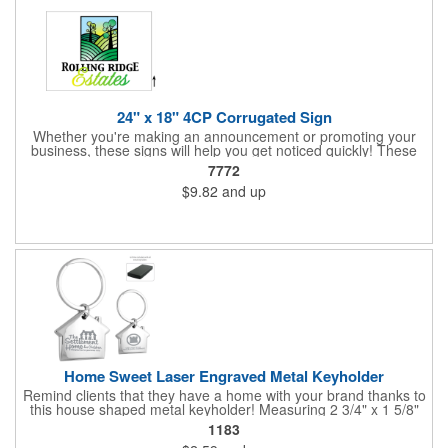
white will be used.
24" x 18" 4CP Corrugated Sign
Whether you're making an announcement or promoting your
business, these signs will help you get noticed quickly! These
corrugated signs feature four color process printing and are
7772
suitable for outdoor use. Each sign measures 24" x 18" with a
$9.82
and up
3/16" thickness. A great investment for political campaigns,
open houses, parking, home improvement companies, lawn
services and many other businesses and events. Frames are
sold separately.
Home Sweet Laser Engraved Metal Keyholder
Remind clients that they have a home with your brand thanks to
this house shaped metal keyholder! Measuring 2 3/4" x 1 5/8"
this keyholder features a chrome finish. and each one can be
1183
customized with a laser engraved imprint to create an