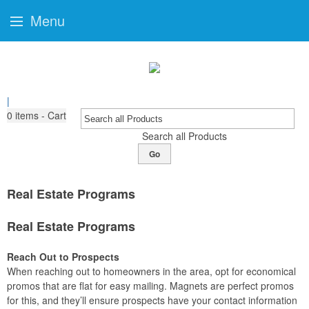
Menu
|
0
items - Cart
Search all Products
Go
Real Estate Programs
Real Estate Programs
Reach Out to Prospects
When reaching out to homeowners in the area, opt for economical
promos that are flat for easy mailing. Magnets are perfect promos
for this, and they’ll ensure prospects have your contact information