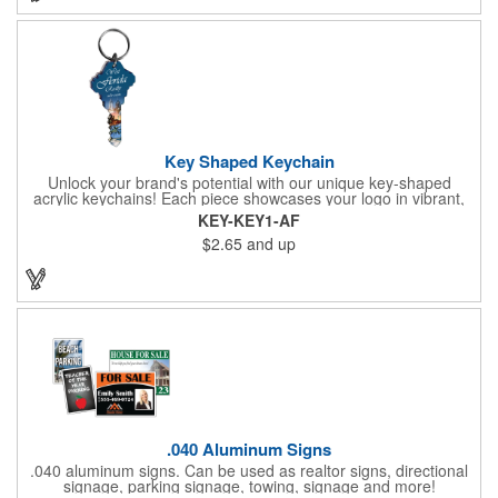
Key Shaped Keychain
Unlock your brand's potential with our unique key-shaped
acrylic keychains! Each piece showcases your logo in vibrant,
full-color digital graphics on one side, protected under a clear
KEY-KEY1-AF
acrylic layer with a sleek black acrylic backing. These keychains
$2.65
and up
come ready to use, complete with a 1" split ring. Looking for
more? Customize with upgraded hardware, add a second-side
imprint, or explore different sizes. Proudly made in the USA,
these keychains are a perfect way to keep your brand in hand.
.040 Aluminum Signs
.040 aluminum signs. Can be used as realtor signs, directional
signage, parking signage, towing, signage and more!