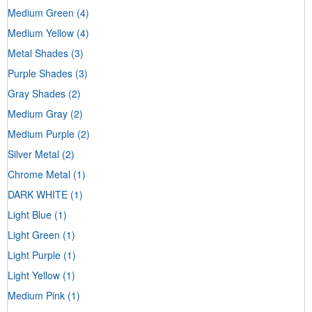
Medium Green
(4)
Medium Yellow
(4)
Metal Shades
(3)
Purple Shades
(3)
Gray Shades
(2)
Medium Gray
(2)
Medium Purple
(2)
Silver Metal
(2)
Chrome Metal
(1)
DARK WHITE
(1)
Light Blue
(1)
Light Green
(1)
Light Purple
(1)
Light Yellow
(1)
Medium Pink
(1)