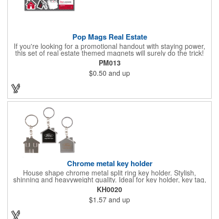
Pop Mags Real Estate
If you're looking for a promotional handout with staying power,
this set of real estate themed magnets will surely do the trick!
Displayed on a 2.75" x 11" strip, these magnets feature four
PM013
color process printing. The set includes 4 magnets, which can
$0.50
and up
be popped out and displayed on a refrigerator, locker, file
cabinet or any metal object you can think of!
Chrome metal key holder
House shape chrome metal split ring key holder. Stylish,
shinning and heavyweight quality. Ideal for key holder, key tag,
key chain, key ring, travel and self promos.
KH0020
$1.57
and up