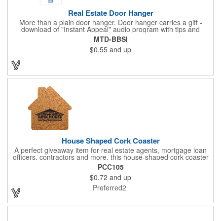
Real Estate Door Hanger
More than a plain door hanger. Door hanger carries a gift -
download of "Instant Appeal" audio program with tips and
information on getting a house ready for sale. The download gift
MTD-BBSI
can capture the recipient's name/email address as a lead for a
$0.55
and up
prospective home seller. Great item for canvassing a
neighborhood.
House Shaped Cork Coaster
A perfect giveaway item for real estate agents, mortgage loan
officers, contractors and more, this house-shaped cork coaster
is bound make a lasting impression! Measuring 3.5" x 1/8", this
PCC105
useful household item is constructed from absorbent and
$0.72
and up
durable natural cork material and is ideal for protecting
tabletops and desktops from cup rings. Customize with an
Preferred2
imprint of your company name and logo to maximize brand
exposure.