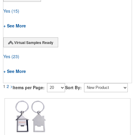
Yes
(15)
+ See More
Virtual Samples Ready
Yes
(23)
+ See More
1
2
>
Items per Page:
Sort By: