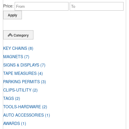
Price
Category
KEY CHAINS
(8)
MAGNETS
(7)
SIGNS & DISPLAYS
(7)
TAPE MEASURES
(4)
PARKING PERMITS
(3)
CLIPS-UTILITY
(2)
TAGS
(2)
TOOLS-HARDWARE
(2)
AUTO ACCESSORIES
(1)
AWARDS
(1)